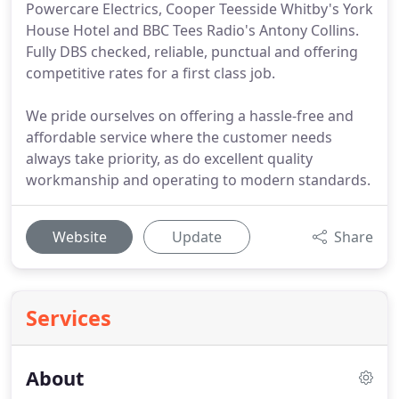
Powercare Electrics, Cooper Teesside Whitby's York
House Hotel and BBC Tees Radio's Antony Collins.
Fully DBS checked, reliable, punctual and offering
competitive rates for a first class job.
We pride ourselves on offering a hassle-free and
affordable service where the customer needs
always take priority, as do excellent quality
workmanship and operating to modern standards.
Website
Update
Share
Services
About