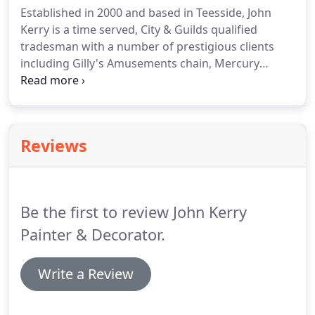
Established in 2000 and based in Teesside, John
Kerry is a time served, City & Guilds qualified
tradesman with a number of prestigious clients
including Gilly's Amusements chain, Mercury
Wealth Management, Powercare Electrics, Cooper
Teesside Whitby's York House Hotel and BBC Tees
Radio's Antony Collins.
Fully CRB checked, reliable,
punctual and offering competitive rates for a first
Reviews
class job, John Kerry is your first choice for all your
private and commercial work.
High volume low
pressure is more like car spraying this is ideal for
furniture & kitchens.
Be the first to review John Kerry
Painter & Decorator.
Write a Review