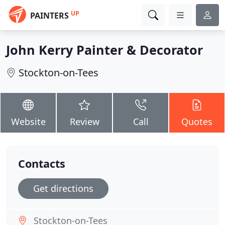
UP
PAINTERS
John Kerry Painter & Decorator
Stockton-on-Tees
Website
Review
Call
Quotes
Contacts
Get directions
Stockton-on-Tees