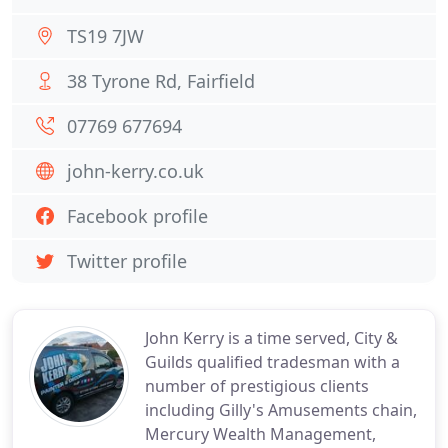
TS19 7JW
38 Tyrone Rd, Fairfield
07769 677694
john-kerry.co.uk
Facebook profile
Twitter profile
John Kerry is a time served, City &
Guilds qualified tradesman with a
number of prestigious clients
including Gilly's Amusements chain,
Mercury Wealth Management,