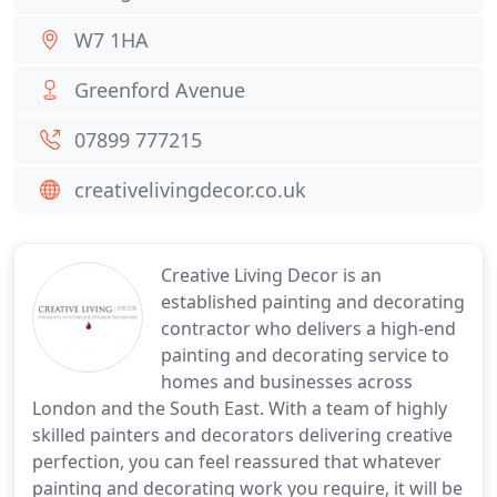
W7 1HA
Greenford Avenue
07899 777215
creativelivingdecor.co.uk
Creative Living Decor is an
established painting and decorating
contractor who delivers a high-end
painting and decorating service to
homes and businesses across
London and the South East. With a team of highly
skilled painters and decorators delivering creative
perfection, you can feel reassured that whatever
painting and decorating work you require, it will be