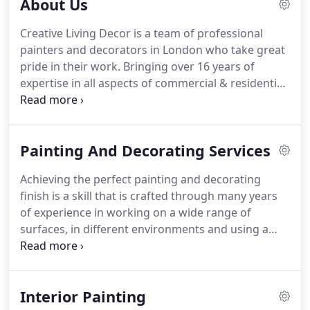
About Us
Creative Living Decor is a team of professional
painters and decorators in London who take great
pride in their work.
Bringing over 16 years of
expertise in all aspects of commercial & residential
painting and decorating.
Creative Living Decor
specialises in high-end developments and
guarantee to finish the work to an impeccably high
Painting And Decorating Services
standard, within budget and within the required
timescale.
Over the years, Creative Living Decor has
Achieving the perfect painting and decorating
experienced continual growth and now has a
finish is a skill that is crafted through many years
number of highly skilled craftsmen delivering
of experience in working on a wide range of
painting and decorating perfection across London
surfaces, in different environments and using a
& the South East.
variety of tools & materials.
At Creative Living
Decor, we know what is required to achieve an
impeccable finish for each and every job.
There is
Interior Painting
no guesswork where we are concerned.
We