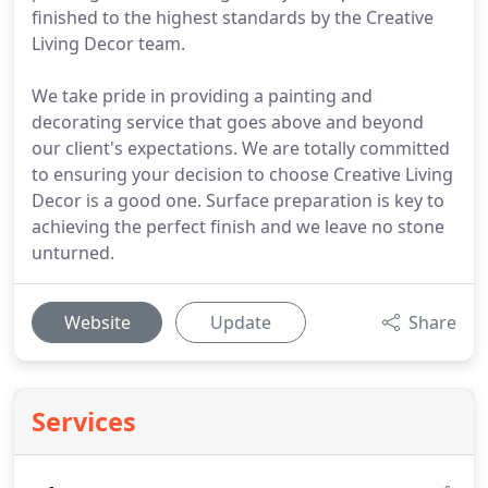
finished to the highest standards by the Creative
Living Decor team.
We take pride in providing a painting and
decorating service that goes above and beyond
our client's expectations. We are totally committed
to ensuring your decision to choose Creative Living
Decor is a good one. Surface preparation is key to
achieving the perfect finish and we leave no stone
unturned.
Website
Update
Share
Services