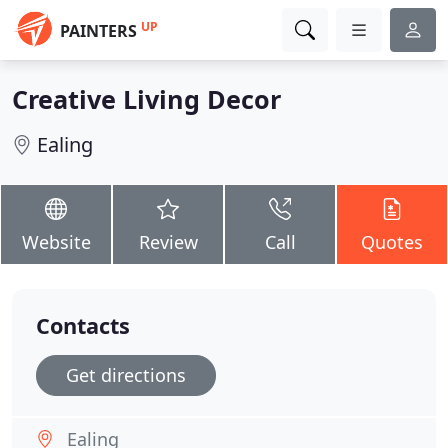
UP
PAINTERS
Creative Living Decor
Ealing
Website
Review
Call
Quotes
Contacts
Get directions
Ealing