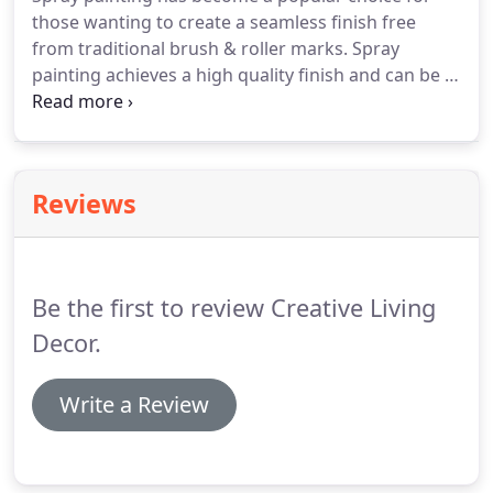
have any holes filled, rendering repaired and any
those wanting to create a seamless finish free
foliage and debris removed.
from traditional brush & roller marks.
Spray
painting achieves a high quality finish and can be a
very cost-effective alternative to a complete
restoration.
If you are thinking of giving your
kitchen a makeover, but are not wanting to replace
the units, then spray painting is certainly worth
Reviews
considering.
We can pretty much spray anything -
from ornaments, garden furniture and kitchen
units to complete rooms.
Be the first to review Creative Living
Decor.
Write a Review