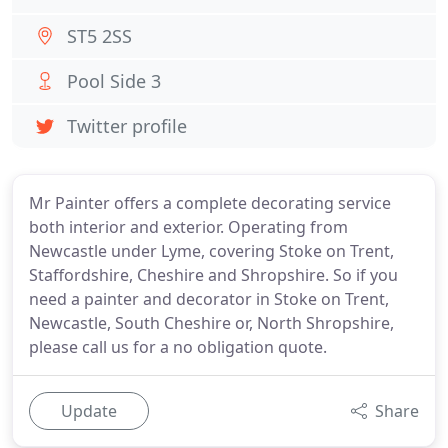
ST5 2SS
Pool Side 3
Twitter profile
Mr Painter offers a complete decorating service
both interior and exterior. Operating from
Newcastle under Lyme, covering Stoke on Trent,
Staffordshire, Cheshire and Shropshire. So if you
need a painter and decorator in Stoke on Trent,
Newcastle, South Cheshire or, North Shropshire,
please call us for a no obligation quote.
Update
Share