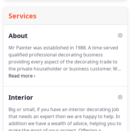
Services
About
Mr Painter was established in 1988.
A time served
qualified professional decorating business
providing every aspect of the decorating trade to
the private householder or business customer.
We
operate from Newcastle under Lyme, covering
Stoke on Trent, Staffordshire and into both
Cheshire and Shropshire.
Whether you require one
Interior
door painted or a full house decorated we offer a
full service including painting, emulsion work,
Big or small, if you have an interior decorating job
wallpapering, and also all external decoration.
We
that needs an expert then we are happy to help.
In
supply a free no obligation quotation, a clean cut
addition we have a wealth of advice, helping you to
approach and consider trustworthiness and
make the most of your project.
Offering a