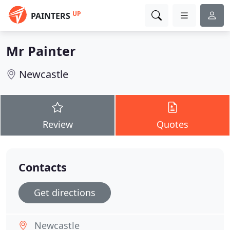
UP
PAINTERS
Mr Painter
Newcastle
Review
Quotes
Contacts
Get directions
Newcastle