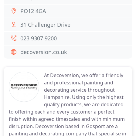
PO12 4GA
31 Challenger Drive
023 9307 9200
decoversion.co.uk
At Decoversion, we offer a friendly
and professional painting and
decorating service throughout
Hampshire. Using only the highest
quality products, we are dedicated
to offering each and every customer a perfect
finish within agreed timescales and with minimum
disruption. Decoversion based in Gosport are a
painting and decorating company that specialise in