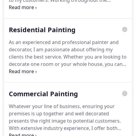
to my customers.
Working throughout the
Hampshire area, I will ensure your painting and
decorating is finished to a high standard, within
agreed time scales and budgets.
Having worked
Residential Painting
within the industry over 12 years, I continually
strive to find the best products and latest
As an experienced and professional painter and
techniques, delivering professional results
decorator, I am passionate about offering my
everytime.
I offer free quotations and advice on
clients the best service.
Whether you are looking to
how to get the best results for your home or
decorate one room or your whole house, you can
workplace environment.
be assured of a professional job every time.
I offer
both internal and exterior decoration services.
Using only the best quality paints and materials, I
Commercial Painting
will ensure all preparation is undertaken to a high
standard.
I can work around times that suit you
Whatever your line of business, ensuring your
and will aim to cause minimal mess and disruption
premises is up together and well decorated
to your home.
presents the right image to potential customers.
With extensive industry experience, I offer both
interior and exterior decorating services, new and