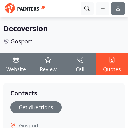
UP
PAINTERS
Decoversion
Gosport
Website
Review
Call
Quotes
Contacts
Get directions
Gosport