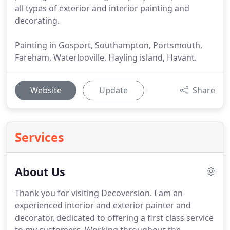
all types of exterior and interior painting and
decorating.
Painting in Gosport, Southampton, Portsmouth,
Fareham, Waterlooville, Hayling island, Havant.
Website
Update
Share
Services
About Us
Thank you for visiting Decoversion.
I am an
experienced interior and exterior painter and
decorator, dedicated to offering a first class service