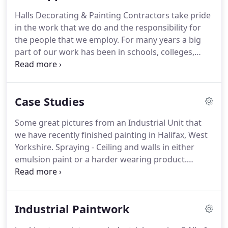
improve efficiencies for buyers and suppliers in the
Halls Decorating & Painting Contractors take pride
construction industry.
It shows our commitment to
in the work that we do and the responsibility for
Health and Safety and quality within the painting
the people that we employ.
For many years a big
and decorating sector.
part of our work has been in schools, colleges,
universities, hospitals and care homes, these are
environments considered by the government to be
frequented or occupied by vulnerable people.
With
Case Studies
this in mind we take our responsibility very
seriously in the role that we play, so the people that
Some great pictures from an Industrial Unit that
carry out work have gone through the necessary
we have recently finished painting in Halifax, West
DBS vetting procedure before they are allowed on
Yorkshire.
Spraying - Ceiling and walls in either
site.
emulsion paint or a harder wearing product.
Steelwork - Painting any types of steelwork in
either undercoat, gloss or eggshell using brushes
or rollers.
Intumescent Painting - Painting
Industrial Paintwork
steelwork and in certain circumstances walls to
achieve 30,60,90 or 120 minutes.
Floor Painting -