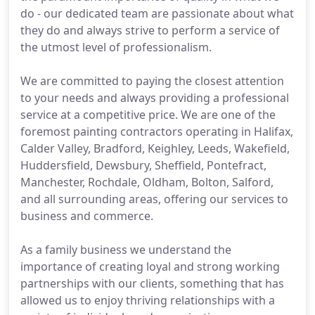
do - our dedicated team are passionate about what
they do and always strive to perform a service of
the utmost level of professionalism.
We are committed to paying the closest attention
to your needs and always providing a professional
service at a competitive price. We are one of the
foremost painting contractors operating in Halifax,
Calder Valley, Bradford, Keighley, Leeds, Wakefield,
Huddersfield, Dewsbury, Sheffield, Pontefract,
Manchester, Rochdale, Oldham, Bolton, Salford,
and all surrounding areas, offering our services to
business and commerce.
As a family business we understand the
importance of creating loyal and strong working
partnerships with our clients, something that has
allowed us to enjoy thriving relationships with a