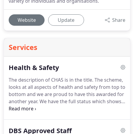
variety of individuals and organisations.
Website
Update
Share
Services
Health & Safety
The description of CHAS is in the title.
The scheme,
looks at all aspects of health and safety from top to
bottom and we are proud to have this awarded for
another year.
We have the full status which shows
that a thorough assessment has been made by an
independent consultant.
Constructionline is the
UK's largest certified pre-qualification database.
It
DBS Approved Staff
is used by over 60% of local authorities and aims to