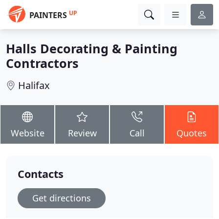
UP
PAINTERS
Halls Decorating & Painting
Contractors
Halifax
Website
Review
Call
Quotes
Contacts
Get directions