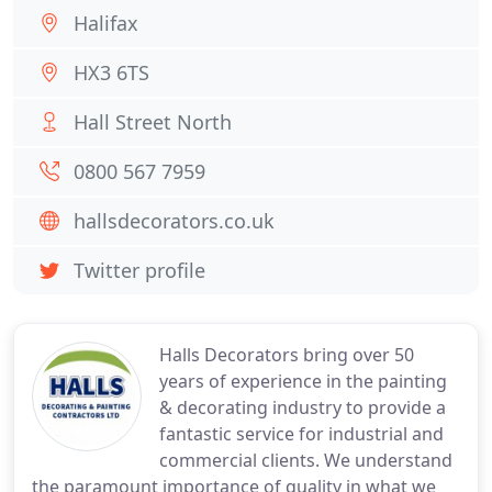
Halifax
HX3 6TS
Hall Street North
0800 567 7959
hallsdecorators.co.uk
Twitter profile
Halls Decorators bring over 50
years of experience in the painting
& decorating industry to provide a
fantastic service for industrial and
commercial clients. We understand
the paramount importance of quality in what we