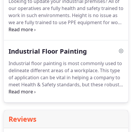
Looking to update your industrial premises?
All of
Painting of bare floors or existing floors using
our operatives are fully health and safety trained to
single pack or two pack floor paint depending on
work in such environments.
Height is no issue as
the environment.
we are fully trained to use PPE equipment for work
at height.
With our safety conscious approach and
flexible working programme there's minimum
disruption to your business.
We use specialist
Industrial Floor Painting
decorative coatings in industrial areas for heavy
duty use.
We professionally apply these to floors,
Industrial floor painting is most commonly used to
walls, roller shutters and structural steel to
delineate different areas of a workplace.
This type
improve the look of an industrial space.
of application can be vital in helping a company to
meet Health & Safety standards, but these robust
flooring systems are also ideal for use in any area
requiring high abrasion, impact or chemical
resistance.
At Halls Painting & Decorating
Contractors, we take pride in delivering work of
Reviews
the highest quality on each and every project.
Our
technical capability, experience and understanding