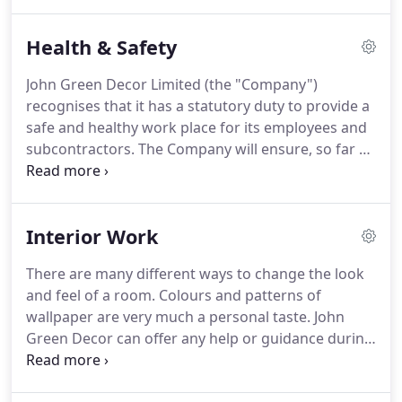
previous customers who have had work completed
by us similar to yours.
Health & Safety
John Green Decor Limited (the "Company")
recognises that it has a statutory duty to provide a
safe and healthy work place for its employees and
subcontractors.
The Company will ensure, so far as
is reasonably practical, that these provisions will be
applied in respect of employees working at
premises not owned or operated by the Company.
Interior Work
The Company will, as far as is reasonably practical,
coordinate safe working practices with other
There are many different ways to change the look
organisations and individuals, on whose premises
and feel of a room.
Colours and patterns of
its employees are working.
wallpaper are very much a personal taste.
John
Green Decor can offer any help or guidance during
this difficult decision making process.
Our
decorating work is 90% dust free because we use