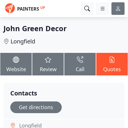
UP
PAINTERS
John Green Decor
Longfield
Website
Review
Call
Quotes
Contacts
Get directions
Longfield