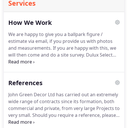
Services
How We Work
We are happy to give you a ballpark figure /
estimate via email, if you provide us with photos
and measurements.
If you are happy with this, we
will then come and do a site survey.
Dulux Select
Decorators are independent decorators who have
been assessed and accredited as a scheme
member by Dulux.
Members offer a two year
References
quality workmanship guarantee including deposit
protection (Guarantee activation is required and
John Green Decor Ltd has carried out an extremely
terms and conditions apply).
Dulux Approved
wide range of contracts since its formation, both
Decorators will be courteous and honest and give
commercial and private, from very large Projects to
you only the best advice on any aspect of painting
very small.
Should you require a reference, please
and decorating.
contact us, and we will put you in touch with