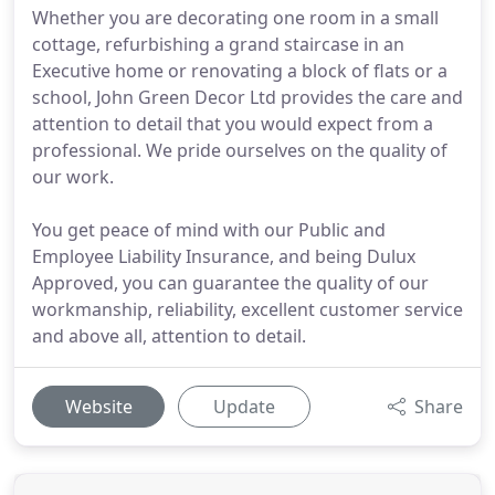
Whether you are decorating one room in a small
cottage, refurbishing a grand staircase in an
Executive home or renovating a block of flats or a
school, John Green Decor Ltd provides the care and
attention to detail that you would expect from a
professional. We pride ourselves on the quality of
our work.
You get peace of mind with our Public and
Employee Liability Insurance, and being Dulux
Approved, you can guarantee the quality of our
workmanship, reliability, excellent customer service
and above all, attention to detail.
Website
Update
Share