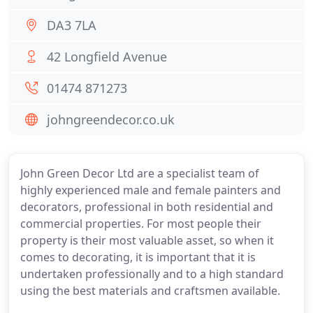
DA3 7LA
42 Longfield Avenue
01474 871273
johngreendecor.co.uk
John Green Decor Ltd are a specialist team of
highly experienced male and female painters and
decorators, professional in both residential and
commercial properties. For most people their
property is their most valuable asset, so when it
comes to decorating, it is important that it is
undertaken professionally and to a high standard
using the best materials and craftsmen available.