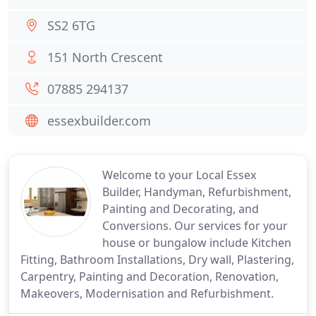
SS2 6TG
151 North Crescent
07885 294137
essexbuilder.com
Welcome to your Local Essex
Builder, Handyman, Refurbishment,
Painting and Decorating, and
Conversions. Our services for your
house or bungalow include Kitchen
Fitting, Bathroom Installations, Dry wall, Plastering,
Carpentry, Painting and Decoration, Renovation,
Makeovers, Modernisation and Refurbishment.