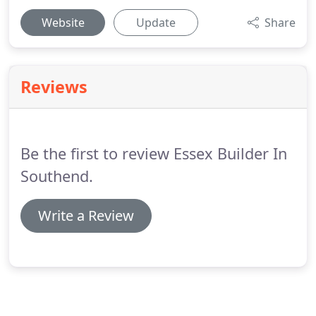
Website
Update
Share
Reviews
Be the first to review Essex Builder In
Southend.
Write a Review