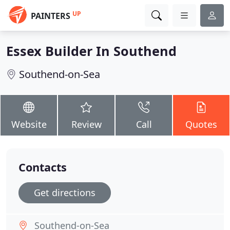
UP
PAINTERS
Essex Builder In Southend
Southend-on-Sea
Website
Review
Call
Quotes
Contacts
Get directions
Southend-on-Sea