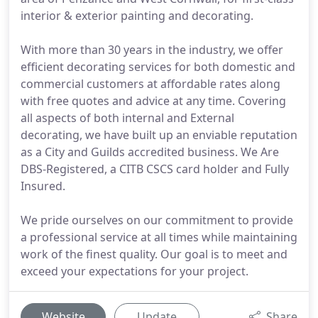
interior & exterior painting and decorating.
With more than 30 years in the industry, we offer
efficient decorating services for both domestic and
commercial customers at affordable rates along
with free quotes and advice at any time. Covering
all aspects of both internal and External
decorating, we have built up an enviable reputation
as a City and Guilds accredited business. We Are
DBS-Registered, a CITB CSCS card holder and Fully
Insured.
We pride ourselves on our commitment to provide
a professional service at all times while maintaining
work of the finest quality. Our goal is to meet and
exceed your expectations for your project.
Website
Update
Share