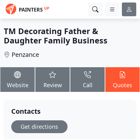
UP
PAINTERS
TM Decorating Father &
Daughter Family Business
Penzance
Website
Review
Call
Quotes
Contacts
Get directions