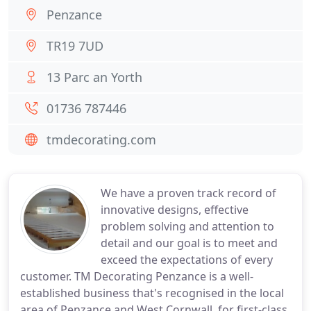
Penzance
TR19 7UD
13 Parc an Yorth
01736 787446
tmdecorating.com
We have a proven track record of
innovative designs, effective
problem solving and attention to
detail and our goal is to meet and
exceed the expectations of every
customer. TM Decorating Penzance is a well-
established business that's recognised in the local
area of Penzance and West Cornwall, for first-class