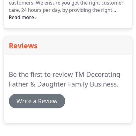
customers.
We ensure you get the right customer
additional qualified and experienced decorators
care, 24 hours per day, by providing the right
for larger contracts.
supervision on site throughout the job and the
right manpower for your project, when you need
them, day, night, weekends or holidays.
We have
the most recent and updated c s s c card holders
Reviews
an up to date DBS/ CRB report can be shown on
request.
Be the first to review TM Decorating
Father & Daughter Family Business.
Write a Review