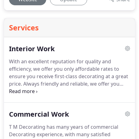
Services
Interior Work
With an excellent reputation for quality and
efficiency, we offer you only affordable rates to
ensure you receive first-class decorating at a great
price.
Always friendly and reliable, we offer you
free, no-obligation quotes before any work is
carried out.
Our wide range of services includes:.
To put your mind at ease, we have an up-to-date
Commercial Work
CITB CSCS card as well as being fully insured and
CRB-checked.
Providing full risk assessments and
T M Decorating has many years of commercial
method statements for Both Domestic and
Decorating experience, with many satisfied
Commercial contracts, we can also call on