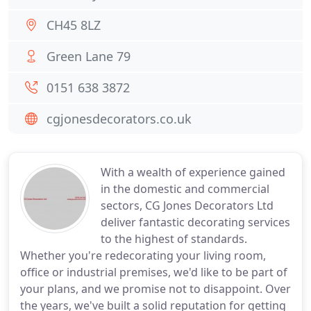
CH45 8LZ
Green Lane 79
0151 638 3872
cgjonesdecorators.co.uk
With a wealth of experience gained
in the domestic and commercial
sectors, CG Jones Decorators Ltd
deliver fantastic decorating services
to the highest of standards.
Whether you're redecorating your living room,
office or industrial premises, we'd like to be part of
your plans, and we promise not to disappoint. Over
the years, we've built a solid reputation for getting