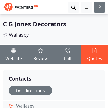
UP
PAINTERS
C G Jones Decorators
Wallasey
Website
Review
Call
Quotes
Contacts
Get directions
Wallasey