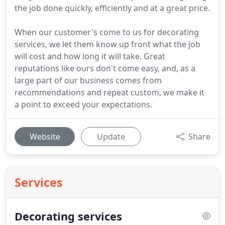
the job done quickly, efficiently and at a great price.
When our customer's come to us for decorating
services, we let them know up front what the job
will cost and how long it will take. Great
reputations like ours don't come easy, and, as a
large part of our business comes from
recommendations and repeat custom, we make it
a point to exceed your expectations.
Website
Update
Share
Services
Decorating services