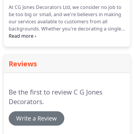
At CG Jones Decorators Ltd, we consider no job to
be too big or small, and we're believers in making
our services available to customers from all
backgrounds.
Whether you're decorating a single
room or an entire building, inside or out, we can
help.
If you have a query about our services, or if
there's something you're looking for that we
haven't mentioned, please feel free to contact us.
Reviews
We're sure we can help.
Be the first to review C G Jones
Decorators.
Write a Review