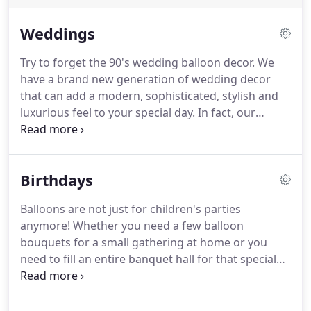
Weddings
Try to forget the 90's wedding balloon decor.
We
have a brand new generation of wedding decor
that can add a modern, sophisticated, stylish and
luxurious feel to your special day.
In fact, our
balloons couldn't be any more on trend!
Our 3ft
Helium filled balloons will make a huge impact on
arrival and are just stunning for your professional
Birthdays
photographs (inside or outside the venue).
We also
offer beautiful confetti or feather filled balloons
Balloons are not just for children's parties
which can be personalised with any message, not
anymore!
Whether you need a few balloon
to mention our bespoke tails to compliment and
bouquets for a small gathering at home or you
enhance your colour scheme.
need to fill an entire banquet hall for that special
surprise party, leave it with us!
We can meet all
your party requirements.
Balloons can add the
wow factor to any party and we're always up for