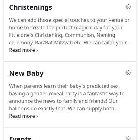
Christenings
any challenge!
We can add those special touches to your venue or
home to create the perfect magical day for your
little one's Christening, Communion, Naming
ceremony, Bar/Bat Mitzvah etc.
We can tailor your
bespoke package to your budget offering a range
of table bouquets, balloon trees, arches, confetti
balloons (the list is endless), we can even add
New Baby
personalised messages to make your day even
more unique.
When parents learn their baby's predicted sex,
having a gender reveal party is a fantastic way to
announce the news to family and friends!
Our
balloons do exactly that!
We can supply both
helium and air-filled mega-balloons filled with lots
of mini balloons and confetti (thats if you don't
mind the mess).
We supply you with a wand and
Events
**POP** you'll be showered in your chosen