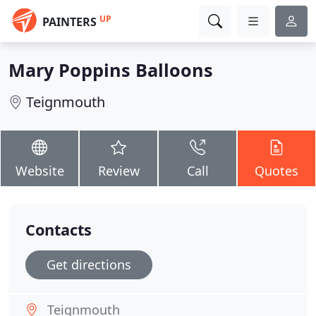
UP
PAINTERS
Mary Poppins Balloons
Teignmouth
Website
Review
Call
Quotes
Contacts
Get directions
Teignmouth