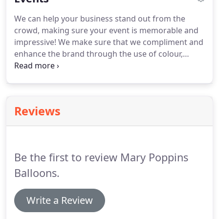
colours.
Once the new baby arrives, sending
We can help your business stand out from the
personalised balloons are a beautiful way to
crowd, making sure your event is memorable and
welcome them into the world.
Choose your colour
impressive!
We make sure that we compliment and
scheme, and special message and we'll do the rest!
enhance the brand through the use of colour,
logo's, theme and brand messaging.
Drop us a line
to discuss your upcoming event!
We cover the
whole of the South West but if you are further
afield, please let us know, we work with some of
Reviews
the best balloon artists across the UK, so we will
always help to point you in the right direction.
Be the first to review Mary Poppins
Balloons.
Write a Review