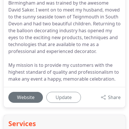
Birmingham and was trained by the awesome
David Saker. I went on to meet my husband, moved
to the sunny seaside town of Teignmouth in South
Devon and had two beautiful children. Returning to
the balloon decorating industry has opened my
eyes to the exciting new products, techniques and
technologies that are available to me as a
professional and experienced decorator.
My mission is to provide my customers with the
highest standard of quality and professionalism to
make any event a happy, memorable celebration.
Website
Update
Share
Services