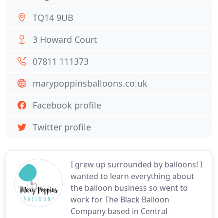
TQ14 9UB
3 Howard Court
07811 111373
marypoppinsballoons.co.uk
Facebook profile
Twitter profile
I grew up surrounded by balloons! I
wanted to learn everything about
the balloon business so went to
work for The Black Balloon
Company based in Central