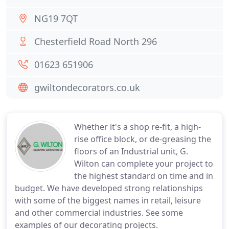
NG19 7QT
Chesterfield Road North 296
01623 651906
gwiltondecorators.co.uk
Whether it's a shop re-fit, a high-
rise office block, or de-greasing the
floors of an Industrial unit, G.
Wilton can complete your project to
the highest standard on time and in
budget. We have developed strong relationships
with some of the biggest names in retail, leisure
and other commercial industries. See some
examples of our decorating projects.