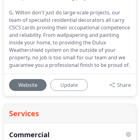
G. Wilton don't just do large-scale projects, our
team of specialist residential decorators all carry
CSCS cards proving their occupational competence
and reliability. From wallpapering and painting
inside your home, to providing the Dulux
Weathershield system on the outside of your
property, no job is too small for our team and we
guarantee you a professional finish to be proud of.
Website
Update
Share
Services
Commercial