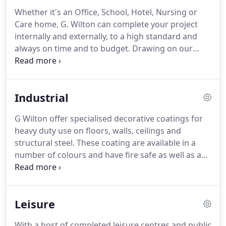
Whether it's an Office, School, Hotel, Nursing or
Care home, G. Wilton can complete your project
internally and externally, to a high standard and
always on time and to budget.
Drawing on our
experience built over the years the consultation
process will assist you through the choice of
materials, colours and styles, and communication
Industrial
throughout the process means the finished result
will meet all of your expectations.
The pride we
G Wilton offer specialised decorative coatings for
take with your project will create a lasting
heavy duty use on floors, walls, ceilings and
impression to visitors and staff, showing your
structural steel.
These coating are available in a
pride in your business and premises.
number of colours and have fire safe as well as anti
slip properties.
They also dry quickly.
With PPE
equipment our health and safety trained
decorating team are able to scale the heights and
Leisure
also have experience in jet washing and de-
greasing the floors of industrial premises as well
With a host of completed leisure centres and public