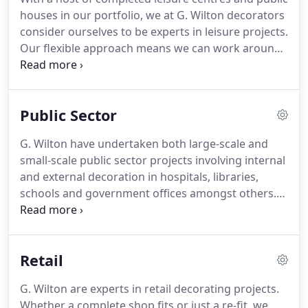
as blast-tracking and applying 2-epoxy floor
houses in our portfolio, we at G. Wilton decorators
coatings to sand floated floors.
consider ourselves to be experts in leisure projects.
Our flexible approach means we can work around
your timetable so as to cause the minimum
disruption.
We have completed external and
internal decoration, including application of the
Public Sector
Dulux Weathershield System to leisure industry
properties up and down the country.
Whether you
G. Wilton have undertaken both large-scale and
are looking for a complete redecoration of the
small-scale public sector projects involving internal
entire premises or just a part to be revived, we
and external decoration in hospitals, libraries,
have the knowledge, skill and expertise to produce
schools and government offices amongst others.
results you will be proud of.
We are familiar and compliant with all the scrutiny
that applies to all public sector work.
The
consultation process will ensure you can achieve
Retail
the required results within a restricted budget, by
utilising different materials and applications.
G. Wilton are experts in retail decorating projects.
Whether a complete shop fits or just a re-fit, we