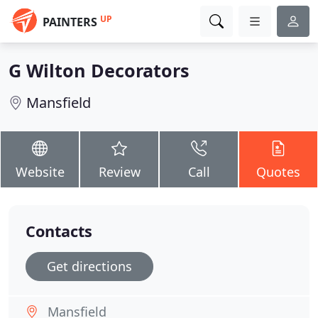
UP
PAINTERS
G Wilton Decorators
Mansfield
Website
Review
Call
Quotes
Contacts
Get directions
Mansfield