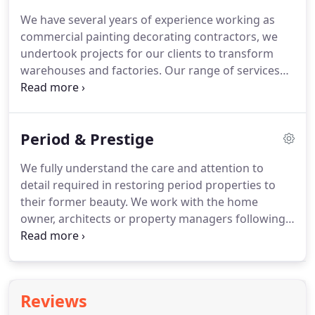
We have several years of experience working as
commercial painting decorating contractors, we
undertook projects for our clients to transform
warehouses and factories.
Our range of services
include, but is not exclusive to: fire retardant
coatings, anti graffiti paints, industrial paint
coverings.
We will work around you to ensure
Period & Prestige
minimum disruption to your operations.
We will
leave on schedule, and ensure your site is tidy
We fully understand the care and attention to
minimizing the stress that comes with
detail required in restoring period properties to
redecorating.
their former beauty.
We work with the home
owner, architects or property managers following
their instructions or we can provide a complete
service using our knowledge and expertise to
achieve the desired effect.
We have vast experience
of working on older properties.
Many buyers of
Reviews
listed buildings or period properties do you with