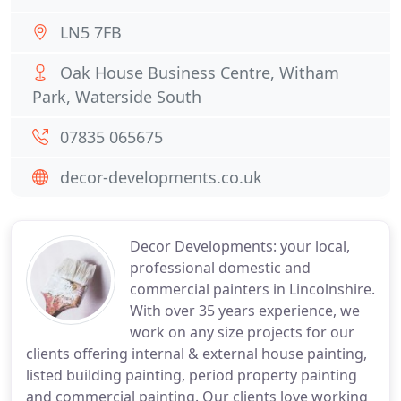
LN5 7FB
Oak House Business Centre, Witham
Park, Waterside South
07835 065675
decor-developments.co.uk
Decor Developments: your local,
professional domestic and
commercial painters in Lincolnshire.
With over 35 years experience, we
work on any size projects for our
clients offering internal & external house painting,
listed building painting, period property painting
and commercial painting. Our clients love working