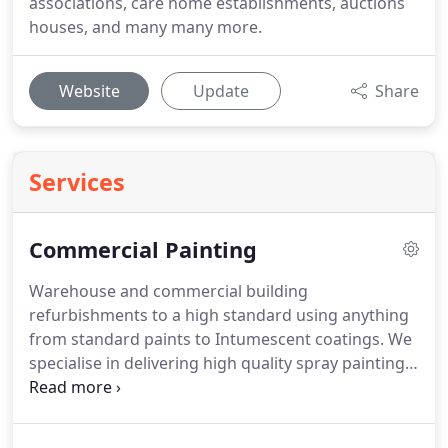
associations, care home establishments, auctions
houses, and many many more.
Website
Update
Share
Services
Commercial Painting
Warehouse and commercial building
refurbishments to a high standard using anything
from standard paints to Intumescent coatings.
We
specialise in delivering high quality spray painting
services, providing a cost effective solution to
refurbishing existing commercial, retail and
industrial properties.
If you are looking for a