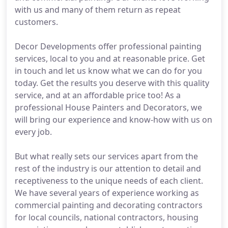
with us and many of them return as repeat
customers.
Decor Developments offer professional painting
services, local to you and at reasonable price. Get
in touch and let us know what we can do for you
today. Get the results you deserve with this quality
service, and at an affordable price too! As a
professional House Painters and Decorators, we
will bring our experience and know-how with us on
every job.
But what really sets our services apart from the
rest of the industry is our attention to detail and
receptiveness to the unique needs of each client.
We have several years of experience working as
commercial painting and decorating contractors
for local councils, national contractors, housing