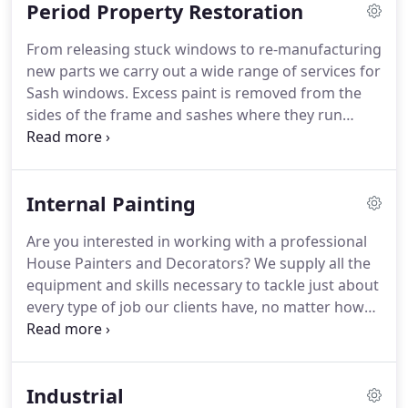
Period Property Restoration
quality finish and professional service from
professional spray painters, please do get in touch
From releasing stuck windows to re-manufacturing
and we look forward to working with you.
new parts we carry out a wide range of services for
Sash windows.
Excess paint is removed from the
sides of the frame and sashes where they run
against each other.
The upper sash is then trial
fitted and adjusted for best fit against the top of
the frame before a slot it machined into the top
Internal Painting
edge.
Into this is fitted a draught proofing strip.
A
new parting bead between the sashes is then fitted
Are you interested in working with a professional
with a version that contains a brush that seals
House Painters and Decorators?
We supply all the
against the sides of the sashes.
equipment and skills necessary to tackle just about
every type of job our clients have, no matter how
big or small it may be.
We are committed to
providing consistently reliable service in a timely
and professional manner.
Industrial