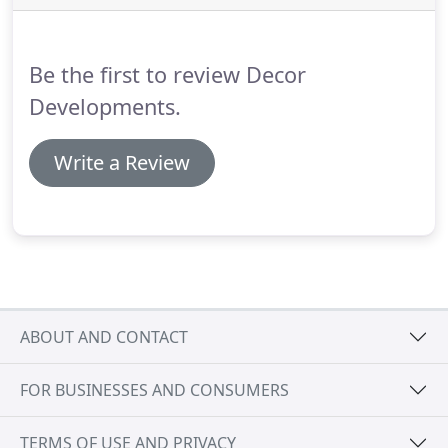
the intention to restore them to their former glory.
Many properties are neglected buy the previous
owners.
Be the first to review Decor
Developments.
Write a Review
ABOUT AND CONTACT
FOR BUSINESSES AND CONSUMERS
TERMS OF USE AND PRIVACY