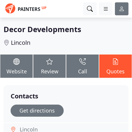
UP
PAINTERS
Decor Developments
Lincoln
Website
Review
Call
Quotes
Contacts
Get directions
Lincoln