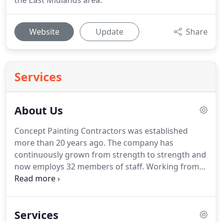
the East Midlands area.
Website
Update
Share
Services
About Us
Concept Painting Contractors was established
more than 20 years ago.
The company has
continuously grown from strength to strength and
now employs 32 members of staff.
Working from
our head offices in Nottingham, we offer a range of
painting and decorating services to several
industries, in addition to carrying out internal and
Services
external property maintenance work at highly