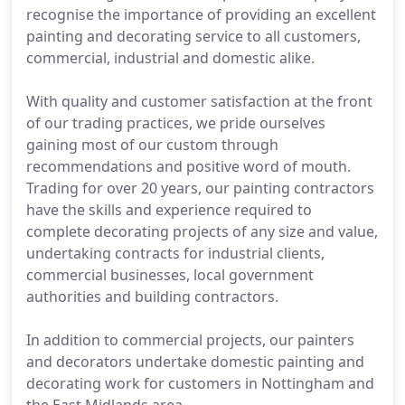
recognise the importance of providing an excellent
painting and decorating service to all customers,
commercial, industrial and domestic alike.
With quality and customer satisfaction at the front
of our trading practices, we pride ourselves
gaining most of our custom through
recommendations and positive word of mouth.
Trading for over 20 years, our painting contractors
have the skills and experience required to
complete decorating projects of any size and value,
undertaking contracts for industrial clients,
commercial businesses, local government
authorities and building contractors.
In addition to commercial projects, our painters
and decorators undertake domestic painting and
decorating work for customers in Nottingham and