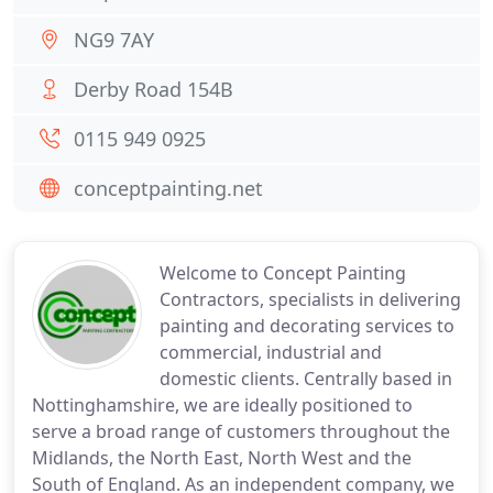
NG9 7AY
Derby Road 154B
0115 949 0925
conceptpainting.net
Welcome to Concept Painting
Contractors, specialists in delivering
painting and decorating services to
commercial, industrial and
domestic clients. Centrally based in
Nottinghamshire, we are ideally positioned to
serve a broad range of customers throughout the
Midlands, the North East, North West and the
South of England. As an independent company, we