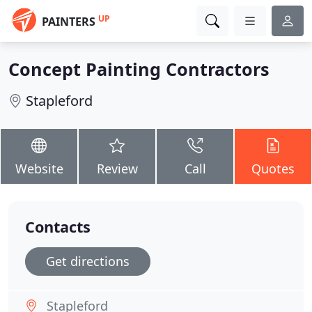
UP
PAINTERS
Concept Painting Contractors
Stapleford
Website
Review
Call
Quotes
Contacts
Get directions
Stapleford