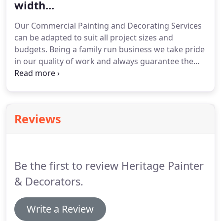
width...
Our Commercial Painting and Decorating Services
can be adapted to suit all project sizes and
budgets.
Being a family run business we take pride
in our quality of work and always guarantee the
work we carry out.
All care repairs undertaken
from stripping old paint to filling before repainting
to a high durable specification.
Reviews
Be the first to review Heritage Painter
& Decorators.
Write a Review