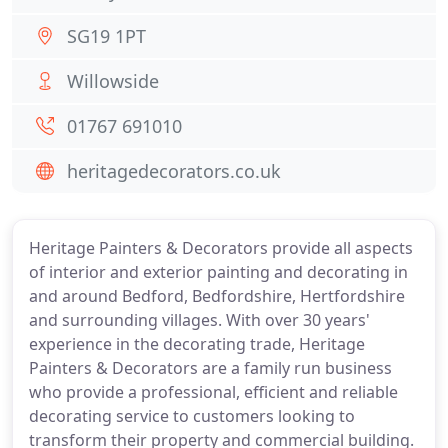
SG19 1PT
Willowside
01767 691010
heritagedecorators.co.uk
Heritage Painters & Decorators provide all aspects
of interior and exterior painting and decorating in
and around Bedford, Bedfordshire, Hertfordshire
and surrounding villages. With over 30 years'
experience in the decorating trade, Heritage
Painters & Decorators are a family run business
who provide a professional, efficient and reliable
decorating service to customers looking to
transform their property and commercial building.