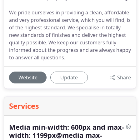
We pride ourselves in providing a clean, affordable
and very professional service, which you will find, is
of the highest standard. We specialise in totally
new standards of finishes and deliver the highest
quality possible. We keep our customers fully
informed about the progress and are always happy
to answer all questions.
Website
Update
Share
Services
Media min-width: 600px and max-
width: 1199px@media max-