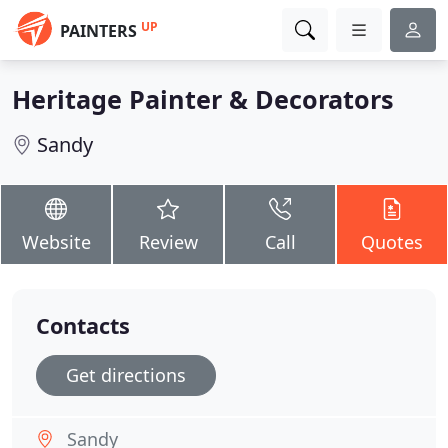
UP
PAINTERS
Heritage Painter & Decorators
Sandy
Website
Review
Call
Quotes
Contacts
Get directions
Sandy