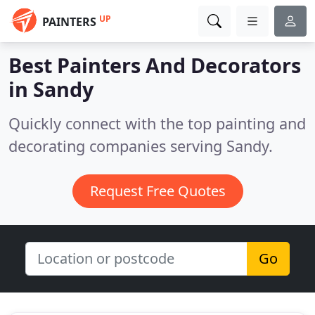
UP
PAINTERS
Best Painters And Decorators
in
Sandy
Quickly connect with the top painting and
decorating companies serving Sandy.
Request Free Quotes
Go