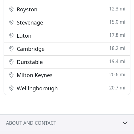
12.3 mi
Royston
15.0 mi
Stevenage
17.8 mi
Luton
18.2 mi
Cambridge
19.4 mi
Dunstable
20.6 mi
Milton Keynes
20.7 mi
Wellingborough
ABOUT AND CONTACT