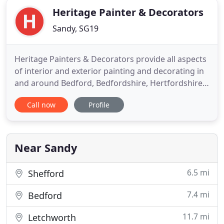
Heritage Painter & Decorators
Sandy, SG19
Heritage Painters & Decorators provide all aspects
of interior and exterior painting and decorating in
and around Bedford, Bedfordshire, Hertfordshire
and surrounding villages. With over 30 years'
Call now
Profile
experience in the decorating trade, Heritage
Painters & Decorators are a family run business
who provide a professional, efficient and reliable
decorating
Near Sandy
6.5 mi
Shefford
7.4 mi
Bedford
11.7 mi
Letchworth