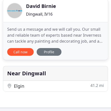
David Birnie
Dingwall, IV16
Send us a message and we will call you. Our small
and reliable team of experts based near Inverness
can tackle any painting and decorating job, and as
Dulux Select Decorators and Trustmark approved,
Call now
Profile
you can rest assured it will be done to the highest
standards. Our mission is to create an
environment you'll love by delivering high quality
decorating
Near Dingwall
41.2 mi
Elgin