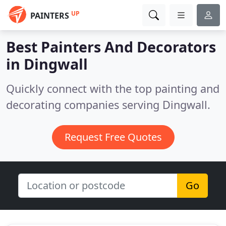
UP
PAINTERS
Best Painters And Decorators
in
Dingwall
Quickly connect with the top painting and
decorating companies serving Dingwall.
Request Free Quotes
Go