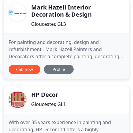
Mark Hazell Interior
Decoration & Design
Gloucester, GL3
For painting and decorating, design and
refurbishment - Mark Hazell Painters and
Decorators offer a complete painting, decorating
and design service. Established over 25 years, we
Call now
Profile
are an accredited painting and decorating
company based in Gloucestershire. We offer
decorating services to Gloucestershire, Gloucester,
Cotswolds, all surrounding counties
HP Decor
Gloucester, GL1
With over 35 years experience in painting and
decorating, HP Decor Ltd offers a highly