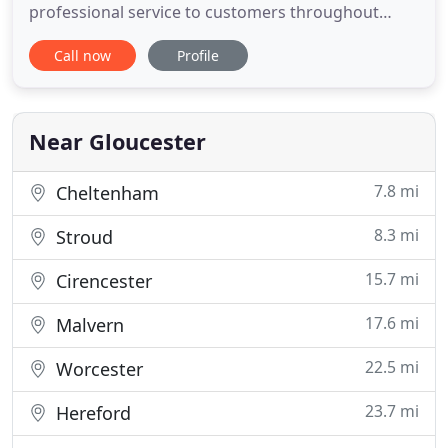
professional service to customers throughout
Gloucestershire and surrounding areas. HP Decor
Call now
Profile
Ltd have been carrying out high quality work in
Gloucestershire since 2007 and we recently
celebrated our 10 year anniversary. We are pleased
to have 100's of customers in
Near Gloucester
7.8 mi
Cheltenham
8.3 mi
Stroud
15.7 mi
Cirencester
17.6 mi
Malvern
22.5 mi
Worcester
23.7 mi
Hereford