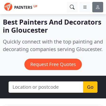
UP
PAINTERS
Best Painters And Decorators
in
Gloucester
Quickly connect with the top painting and
decorating companies serving Gloucester.
Request Free Quotes
Go