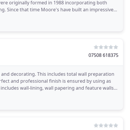
re originally formed in 1988 incorporating both
ng. Since that time Moore's have built an impressive
shire
07508 618375
g and decorating. This includes total wall preparation
erfect and professional finish is ensured by using as
includes wall-lining, wall papering and feature walls