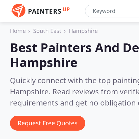
UP
PAINTERS
Home
South East
Hampshire
Best Painters And De
Hampshire
Quickly connect with the top painti
Hampshire.
Read reviews from verif
requirements and get no obligation 
Request Free Quotes