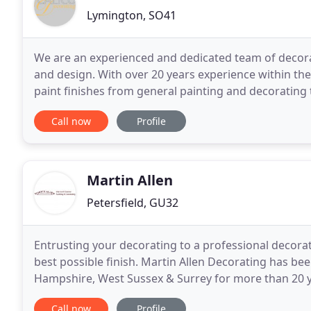
Lymington, SO41
We are an experienced and dedicated team of decorat
and design. With over 20 years experience within the 
paint finishes from general painting and decorating t
transform walls, furniture and kitchen units
Call now
Profile
Martin Allen
Petersfield, GU32
Entrusting your decorating to a professional decorat
best possible finish. Martin Allen Decorating has b
Hampshire, West Sussex & Surrey for more than 20 ye
reputation for quality workmanship, reliability
Call now
Profile