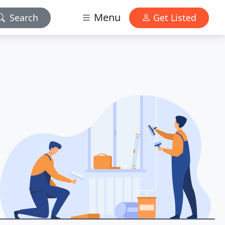
Menu
Search
Get Listed