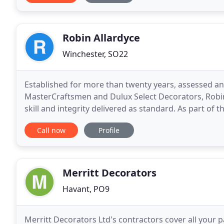
Robin Allardyce
Winchester, SO22
Established for more than twenty years, assessed a
MasterCraftsmen and Dulux Select Decorators, Robi
skill and integrity delivered as standard. As part of the TrustMark initiative, CSCS Heritage Skills and The
Painting Association, Robin Allardyce promotes all
Call now
Profile
Merritt Decorators
Havant, PO9
Merritt Decorators Ltd's contractors cover all your p