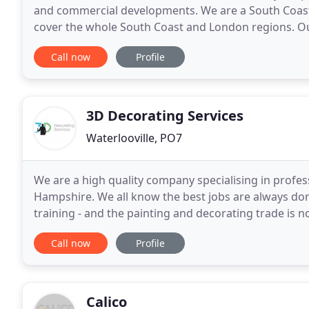
and commercial developments. We are a South Coast
cover the whole South Coast and London regions. Ou
take on any commercial or industrial projects
Call now
Profile
3D Decorating Services
Waterlooville, PO7
We are a high quality company specialising in profes
Hampshire. We all know the best jobs are always done
training - and the painting and decorating trade is 
services throughout the south of England, any
Call now
Profile
Calico