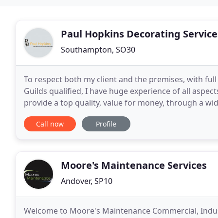
Paul Hopkins Decorating Service
Southampton, SO30
To respect both my client and the premises, with ful
Guilds qualified, I have huge experience of all aspe
provide a top quality, value for money, through a wid
client and the premises, with
Call now
Profile
Moore's Maintenance Services
Andover, SP10
Welcome to Moore's Maintenance Commercial, Industr