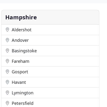
Hampshire
Aldershot
Andover
Basingstoke
Fareham
Gosport
Havant
Lymington
Petersfield