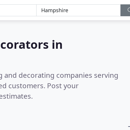
corators in
ng and decorating companies serving
ied customers. Post your
estimates.