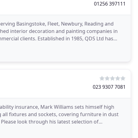
01256 397111
serving Basingstoke, Fleet, Newbury, Reading and
hed interior decoration and painting companies in
ercial clients. Established in 1985, QDS Ltd has
singstoke
023 9307 7081
liability insurance, Mark Williams sets himself high
 all fixtures and sockets, covering furniture in dust
f