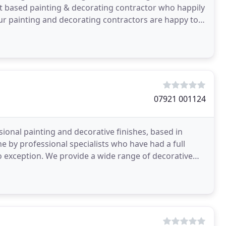
 based painting & decorating contractor who happily
r painting and decorating contractors are happy to
07921 001124
sional painting and decorative finishes, based in
 by professional specialists who have had a full
no exception. We provide a wide range of decorative