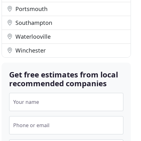
Portsmouth
Southampton
Waterlooville
Winchester
Get free estimates from local
recommended companies
Your name
Phone or email