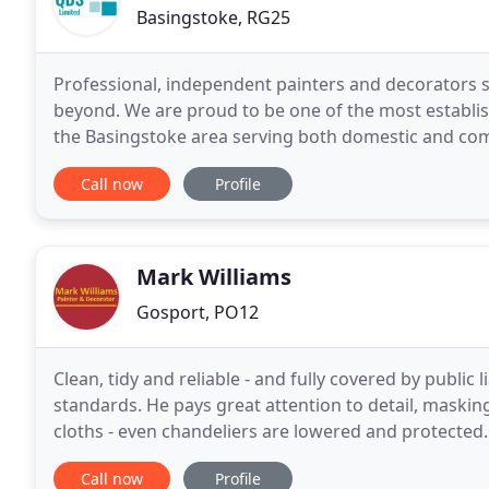
Basingstoke, RG25
Professional, independent painters and decorators 
beyond. We are proud to be one of the most establis
the Basingstoke area serving both domestic and comm
been providing top-quality decorating services in Ba
Call now
Profile
Mark Williams
Gosport, PO12
Clean, tidy and reliable - and fully covered by public 
standards. He pays great attention to detail, masking
cloths - even chandeliers are lowered and protected. Please look through his latest selection o
testimonials that show that his attitude
Call now
Profile