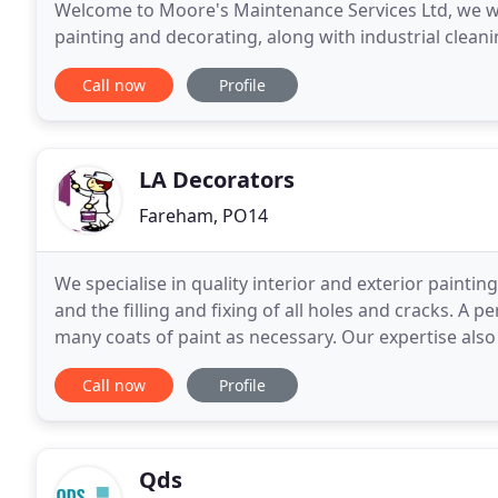
Welcome to Moore's Maintenance Services Ltd, we we
painting and decorating, along with industrial cleani
customer base and supply clients right across Hamp
Call now
Profile
LA Decorators
Fareham, PO14
We specialise in quality interior and exterior paintin
and the filling and fixing of all holes and cracks. A p
many coats of paint as necessary. Our expertise also 
and only quality paint and
Call now
Profile
Qds