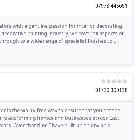
07973 445661
ors with a genuine passion for interior decorating
decorative painting industry, we cover all aspects of
hrough to a wide range of specialist finishes to
01730 300138
or is the worry-free way to ensure that you get the
een transforming homes and businesses across East
ars. Over that time I have built up an enviable