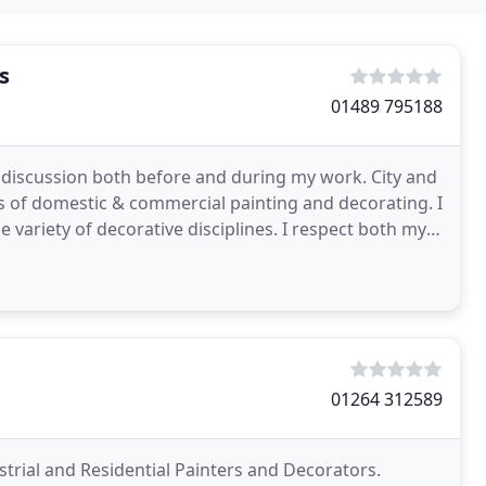
s
01489 795188
l discussion both before and during my work. City and
cts of domestic & commercial painting and decorating. I
e variety of decorative disciplines. I respect both my
01264 312589
ial and Residential Painters and Decorators.