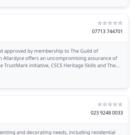
07713 744701
nd approved by membership to The Guild of
n Allardyce offers an uncompromising assurance of
023 9248 0033
ainting and decorating needs, including residential