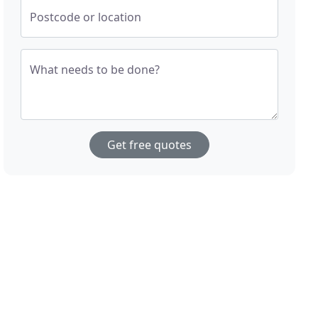
Postcode or location
What needs to be done?
Get free quotes