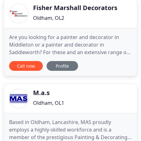
Fisher Marshall Decorators
Oldham, OL2
Are you looking for a painter and decorator in
Middleton or a painter and decorator in
Saddleworth? For these and an extensive range of
other first class solutions to all your domestic,
Call now
Profile
commercial and industrial painting and decorating
requirements, contact the professional and reliable
team here at Fisher Marshall. For wallpapering in
Oldham, and much
M.a.s
Oldham, OL1
Based in Oldham, Lancashire, MAS proudly
employs a highly-skilled workforce and is a
member of the prestigious Painting & Decorating