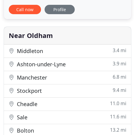
Association. MAS was established in 1980 by father
Call now
Profile
and son, Myles and Andy Sweeney. Andy has taken
the company from strength to strength, building a
solid reputation within the industry by providing a
quality service at
Near Oldham
3.4 mi
Middleton
3.9 mi
Ashton-under-Lyne
6.8 mi
Manchester
9.4 mi
Stockport
11.0 mi
Cheadle
11.6 mi
Sale
13.2 mi
Bolton