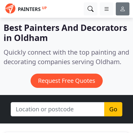
UP
PAINTERS
Best Painters And Decorators
in
Oldham
Quickly connect with the top painting and
decorating companies serving Oldham.
Request Free Quotes
Go