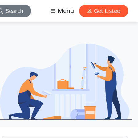
Menu
Search
Get Listed