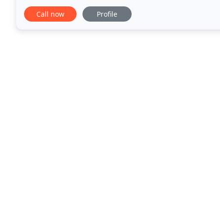
reliable, whilst maintaining a professional
Call now
Profile