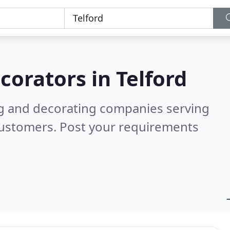
corators in
Telford
ng and decorating companies serving
customers. Post your requirements