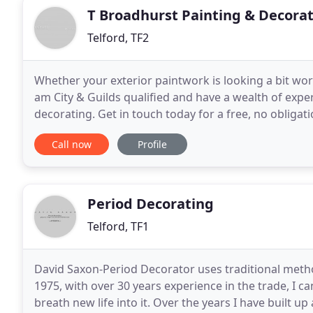
T Broadhurst Painting & Decora
Telford, TF2
Whether your exterior paintwork is looking a bit worn
am City & Guilds qualified and have a wealth of exper
decorating. Get in touch today for a free, no obligat
you're happy with the quotation,
Call now
Profile
Period Decorating
Telford, TF1
David Saxon-Period Decorator uses traditional method
1975, with over 30 years experience in the trade, I
breath new life into it. Over the years I have built up