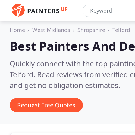
UP
PAINTERS
Home
West Midlands
Shropshire
Telford
Best Painters And De
Quickly connect with the top painti
Telford.
Read reviews from verified 
and get no obligation estimates.
Request Free Quotes