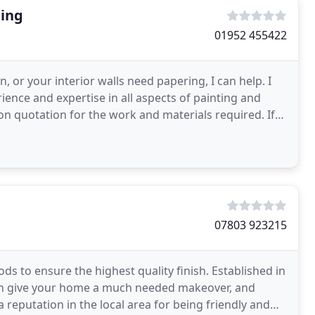
ting
01952 455422
, or your interior walls need papering, I can help. I
ience and expertise in all aspects of painting and
ion quotation for the work and materials required. If
07803 923215
s to ensure the highest quality finish. Established in
 can give your home a much needed makeover, and
 a reputation in the local area for being friendly and