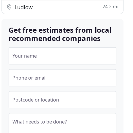
24.2 mi
Ludlow
Get free estimates from local
recommended companies
Your name
Phone or email
Postcode or location
What needs to be done?