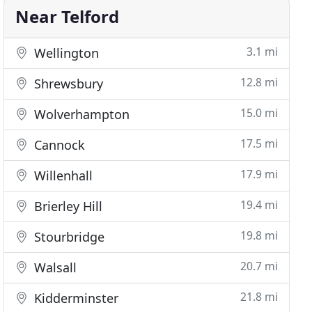
Near Telford
3.1 mi
Wellington
12.8 mi
Shrewsbury
15.0 mi
Wolverhampton
17.5 mi
Cannock
17.9 mi
Willenhall
19.4 mi
Brierley Hill
19.8 mi
Stourbridge
20.7 mi
Walsall
21.8 mi
Kidderminster