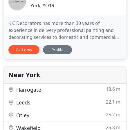
York, YO19
K.C Decorators has more than 30 years of
experience in delivery professional painting and
decorating services to domestic and commercial
clients. At K.C Decorators, we can provide you with
Call now
Profile
a professional, reliable service, no matter the size
of job. Whether it is a domestic or commercial
property, our decorators are highly skilled in a
broad range of
Near York
18.6 mi
Harrogate
22.1 mi
Leeds
25.2 mi
Otley
25.8 mi
Wakefield