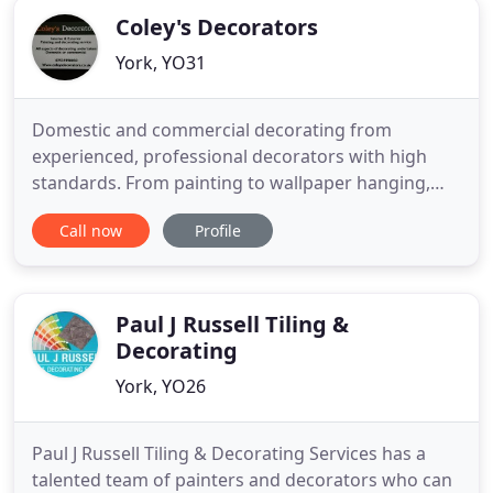
Coley's Decorators
York, YO31
Domestic and commercial decorating from
experienced, professional decorators with high
standards. From painting to wallpaper hanging,
give your home an exceptional finish. Domestic or
Call now
Profile
commercial, we aim to make sure all our
customers are fully satisfied with the work
completed. Really pleased with the
painting/wallpapering jobs Gary did for me, was
Paul J Russell Tiling &
Decorating
York, YO26
Paul J Russell Tiling & Decorating Services has a
talented team of painters and decorators who can