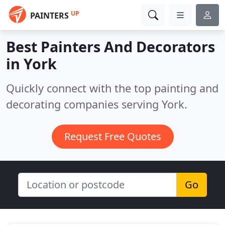
UP
PAINTERS
Best Painters And Decorators
in
York
Quickly connect with the top painting and
decorating companies serving York.
Request Free Quotes
Go