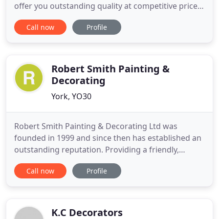
offer you outstanding quality at competitive prices.
Our services are also available for landlords and
Call now
Profile
letting agents in North Yorkshire. Based in York,
Paul J Russell Tiling & Decorating Services provides
painting, decorating and tiling to the highest
Robert Smith Painting &
Decorating
York, YO30
Robert Smith Painting & Decorating Ltd was
founded in 1999 and since then has established an
outstanding reputation. Providing a friendly,
professional service to both domestic and
Call now
Profile
commercial customers, our business is based upon
experienced quality workmanship, reliability and
punctuality, good communication, and satisfied
customers. Our aim is perfection
K.C Decorators