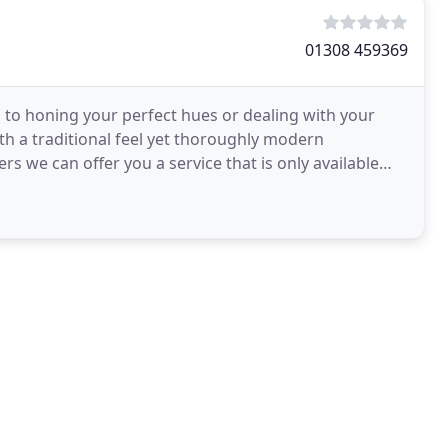
01308 459369
d to honing your perfect hues or dealing with your
th a traditional feel yet thoroughly modern
s we can offer you a service that is only available
rating