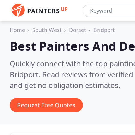
UP
PAINTERS
Home
South West
Dorset
Bridport
Best Painters And De
Quickly connect with the top painti
Bridport.
Read reviews from verifie
and get no obligation estimates.
Request Free Quotes