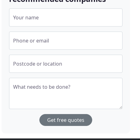
Your name
Phone or email
Postcode or location
What needs to be done?
Get free quotes