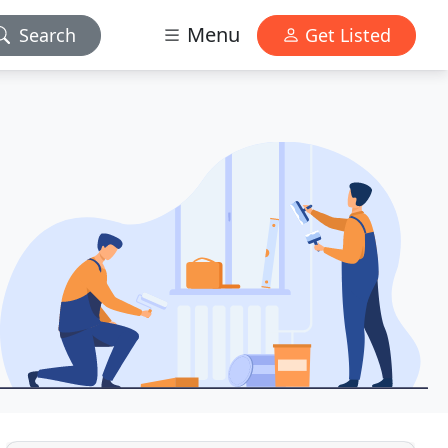
Menu
Search
Get Listed