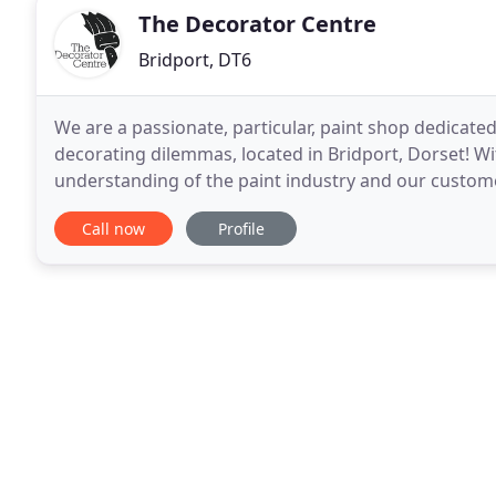
The Decorator Centre
Bridport, DT6
We are a passionate, particular, paint shop dedicate
decorating dilemmas, located in Bridport, Dorset! Wi
understanding of the paint industry and our customer
from a seriously, specialist company. Whatever deco
Call now
Profile