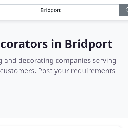
corators in
Bridport
ng and decorating companies serving
d customers. Post your requirements