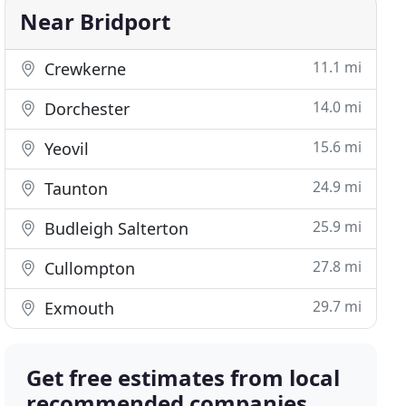
Near Bridport
11.1 mi
Crewkerne
14.0 mi
Dorchester
15.6 mi
Yeovil
24.9 mi
Taunton
25.9 mi
Budleigh Salterton
27.8 mi
Cullompton
29.7 mi
Exmouth
Get free estimates from local
recommended companies