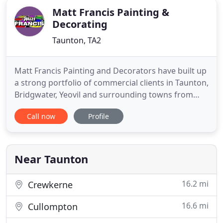
Matt Francis Painting &
Decorating
Taunton, TA2
Matt Francis Painting and Decorators have built up
a strong portfolio of commercial clients in Taunton,
Bridgwater, Yeovil and surrounding towns from
estate agents to dental surgeries. Contact us for a
Call now
Profile
free quotation. Painting and decorating houses
and properties in Taunton is the core of our
decorating business. We offer free quotes from
single walls
Near Taunton
16.2 mi
Crewkerne
16.6 mi
Cullompton