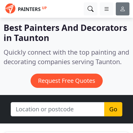
UP
PAINTERS
Best Painters And Decorators
in
Taunton
Quickly connect with the top painting and
decorating companies serving Taunton.
Request Free Quotes
Go