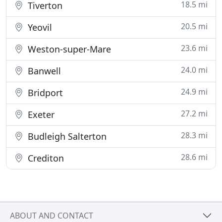
18.5 mi
Tiverton
20.5 mi
Yeovil
23.6 mi
Weston-super-Mare
24.0 mi
Banwell
24.9 mi
Bridport
27.2 mi
Exeter
28.3 mi
Budleigh Salterton
28.6 mi
Crediton
ABOUT AND CONTACT