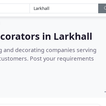
l
corators in
Larkhall
ng and decorating companies serving
 customers. Post your requirements