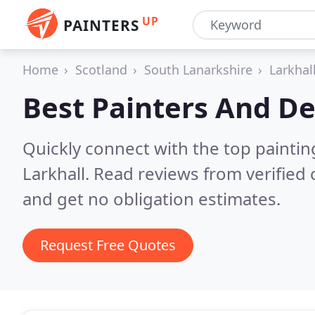
UP
PAINTERS
Home
Scotland
South Lanarkshire
Larkhal
Best Painters And De
Quickly connect with the top painti
Larkhall.
Read reviews from verified
and get no obligation estimates.
Request Free Quotes