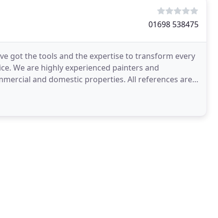
01698 538475
ave got the tools and the expertise to transform every
ice. We are highly experienced painters and
mercial and domestic properties. All references are