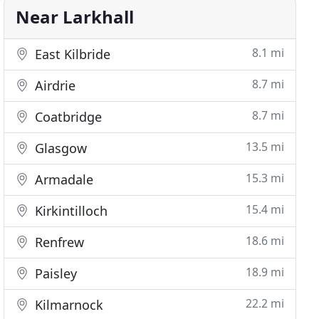
Near Larkhall
8.1 mi
East Kilbride
8.7 mi
Airdrie
8.7 mi
Coatbridge
13.5 mi
Glasgow
15.3 mi
Armadale
15.4 mi
Kirkintilloch
18.6 mi
Renfrew
18.9 mi
Paisley
22.2 mi
Kilmarnock