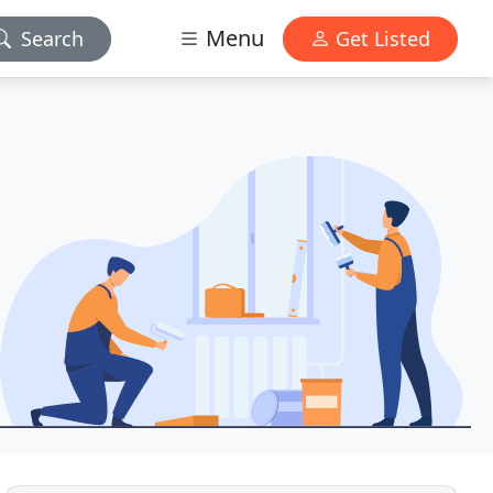
Menu
Search
Get Listed