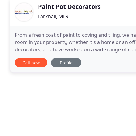
Paint Pot Decorators
Larkhall, ML9
From a fresh coat of paint to coving and tiling, we h
room in your property, whether it's a home or an off
decorators, and have worked on a wide range of com
available upon request. Call us today. Being
Call now
Profile