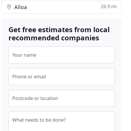
26.9 mi
Alloa
Get free estimates from local
recommended companies
Your name
Phone or email
Postcode or location
What needs to be done?