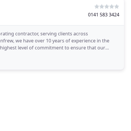
0141 583 3424
ating contractor, serving clients across
nfrew, we have over 10 years of experience in the
 highest level of commitment to ensure that our
o meet every