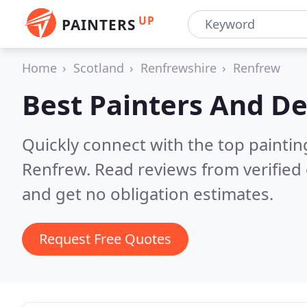
UP
PAINTERS
Home
Scotland
Renfrewshire
Renfrew
Best Painters And De
Quickly connect with the top painti
Renfrew.
Read reviews from verified
and get no obligation estimates.
Request Free Quotes