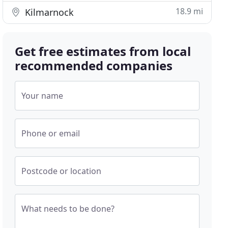
18.9 mi
Kilmarnock
Get free estimates from local
recommended companies
Your name
Phone or email
Postcode or location
What needs to be done?