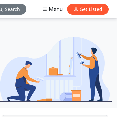
Menu
Search
Get Listed