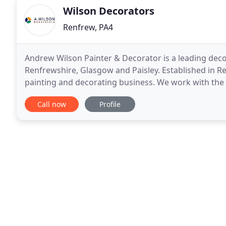
Wilson Decorators
Renfrew, PA4
Andrew Wilson Painter & Decorator is a leading decor
Renfrewshire, Glasgow and Paisley. Established in Re
painting and decorating business. We work with the
projects are completed on time and we work hard t
Call now
Profile