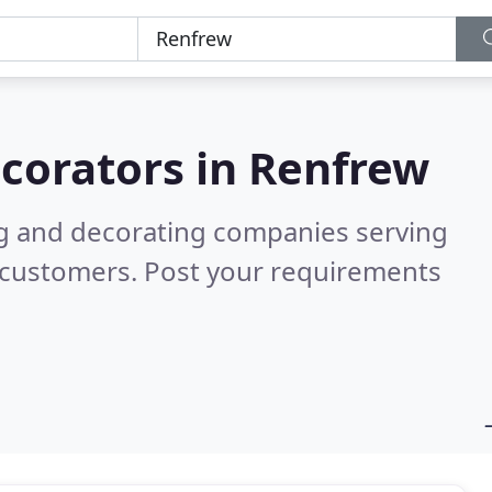
corators in
Renfrew
ng and decorating companies serving
 customers. Post your requirements