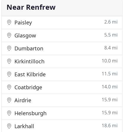
Near Renfrew
2.6 mi
Paisley
5.5 mi
Glasgow
8.4 mi
Dumbarton
10.0 mi
Kirkintilloch
11.5 mi
East Kilbride
14.0 mi
Coatbridge
15.9 mi
Airdrie
15.9 mi
Helensburgh
18.6 mi
Larkhall